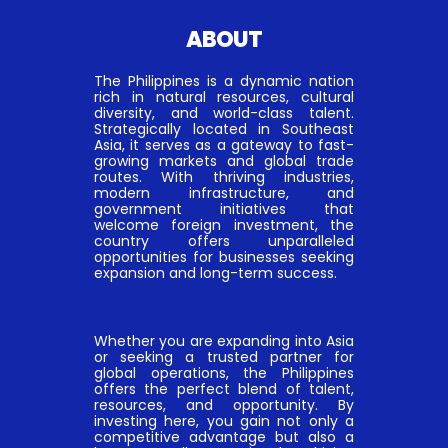
ABOUT
The Philippines is a dynamic nation
rich in natural resources, cultural
diversity, and world-class talent.
Strategically located in Southeast
Asia, it serves as a gateway to fast-
growing markets and global trade
routes. With thriving industries,
modern infrastructure, and
government initiatives that
welcome foreign investment, the
country offers unparalleled
opportunities for businesses seeking
expansion and long-term success.
Whether you are expanding into Asia
or seeking a trusted partner for
global operations, the Philippines
offers the perfect blend of talent,
resources, and opportunity. By
investing here, you gain not only a
competitive advantage but also a