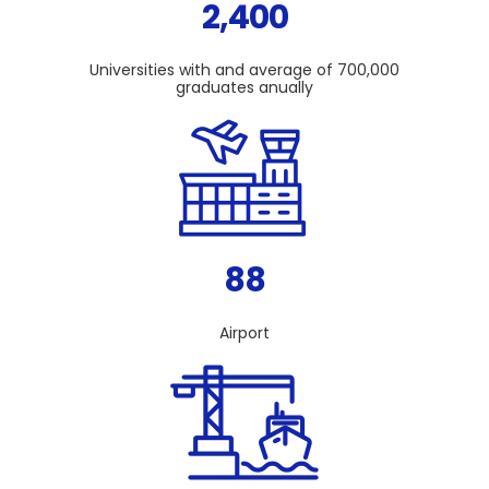
2,400
Universities with and average of 700,000
graduates anually
88
Airport