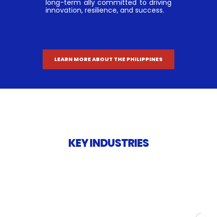
long-term ally committed to driving
innovation, resilience, and success.
LEARN MORE ABOUT THE PHILIPPINES
KEY INDUSTRIES