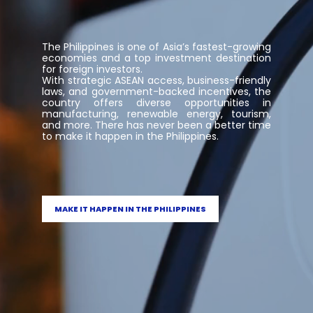
The Philippines is one of Asia’s fastest-growing
economies and a top investment destination
for foreign investors.
With strategic ASEAN access, business-friendly
laws, and government-backed incentives, the
country offers diverse opportunities in
manufacturing, renewable energy, tourism,
and more. There has never been a better time
to make it happen in the Philippines.
MAKE IT HAPPEN IN THE PHILIPPINES