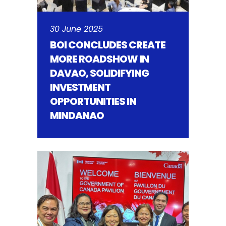
30 June 2025
BOI CONCLUDES CREATE
MORE ROADSHOW IN
DAVAO, SOLIDIFYING
INVESTMENT
OPPORTUNITIES IN
MINDANAO