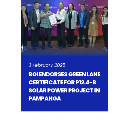
3 February 2025
BOI ENDORSES GREEN LANE
CERTIFICATE FOR P12.4-B
SOLAR POWER PROJECT IN
PAMPANGA