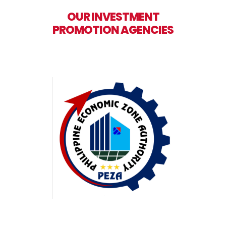
OUR INVESTMENT
PROMOTION AGENCIES