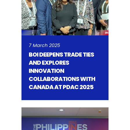
7 March 2025
BOI DEEPENS TRADE TIES
AND EXPLORES
INNOVATION
COLLABORATIONS WITH
CANADA AT PDAC 2025