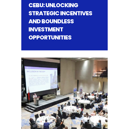
CEBU: UNLOCKING
STRATEGIC INCENTIVES
AND BOUNDLESS
INVESTMENT
OPPORTUNITIES