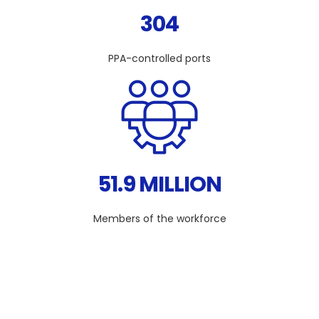
304
PPA-controlled ports
51.9 MILLION
Members of the workforce