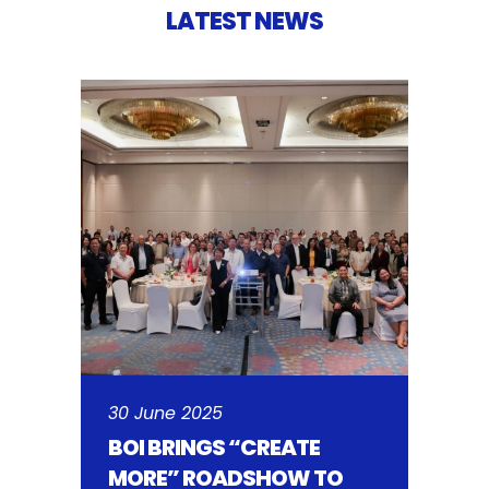
LATEST NEWS
30 June 2025
BOI BRINGS “CREATE
MORE” ROADSHOW TO