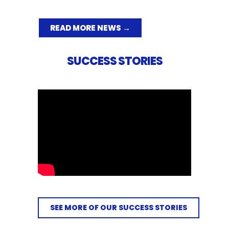
READ MORE NEWS →
SUCCESS STORIES
SEE MORE OF OUR SUCCESS STORIES