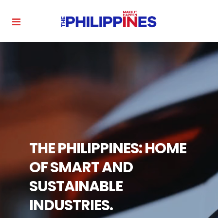
THE PHILIPPINES: HOME
OF SMART AND
SUSTAINABLE
INDUSTRIES.