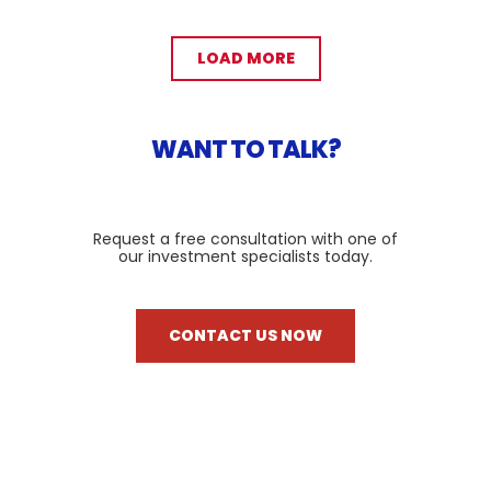
LOAD MORE
WANT TO TALK?
Request a free consultation with one of
our investment specialists today.
CONTACT US NOW